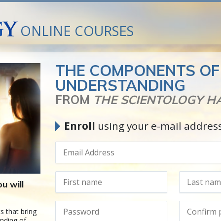
ONLINE COURSES
THE COMPONENTS OF
UNDERSTANDING
FROM
THE SCIENTOLOGY 
Enroll
using your e-mail addres
u will
s that bring
nding of