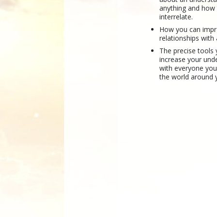
anything and how
interrelate.
How you can imp
relationships with
The precise tools
increase your und
with everyone yo
the world around 