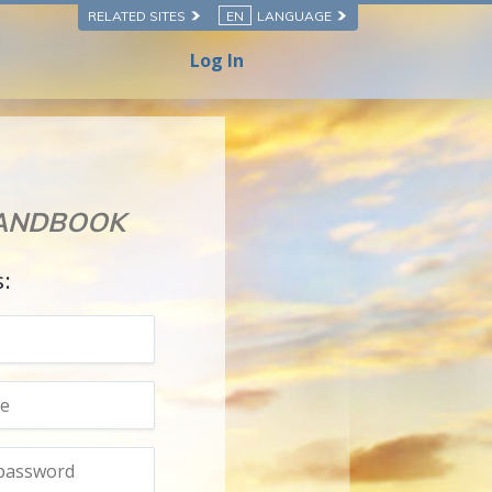
RELATED SITES
EN
LANGUAGE
Log In
HANDBOOK
s: