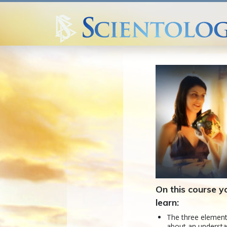
On this course yo
learn:
The three element
about an understa