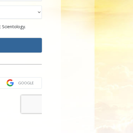
 Scientology.
GOOGLE