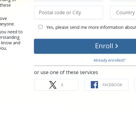
 these
rove
 anyone.
Yes, please send me more information about
 you need to
erstanding
u know and
Enroll
you.
Already enrolled?
or use one of these services
X
FACEBOOK