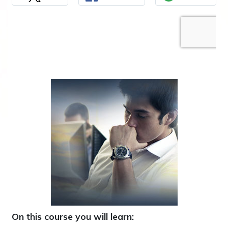
On this course you will learn: