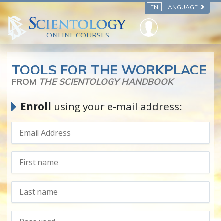
EN
LANGUAGE
ONLINE COURSES
TOOLS FOR THE WORKPLACE
FROM
THE SCIENTOLOGY HANDBOOK
Enroll
using your e-mail address: