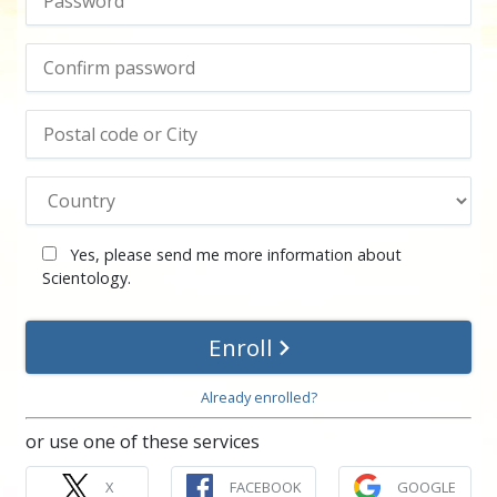
Yes, please send me more information about
Scientology.
Enroll
Already enrolled?
or use one of these services
X
FACEBOOK
GOOGLE