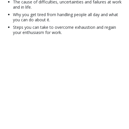
The cause of difficulties, uncertainties and failures at work
and in life.
Why you get tired from handling people all day and what
you can do about it.
Steps you can take to overcome exhaustion and regain
your enthusiasm for work.
© 2001–2026 Church of Scientology International. All Rights Reserved.