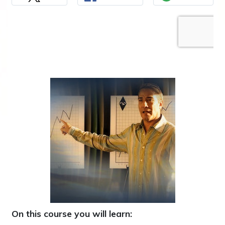
On this course you will learn: