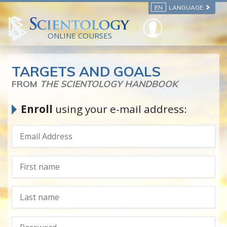
EN
LANGUAGE
ONLINE COURSES
TARGETS AND GOALS
FROM
THE SCIENTOLOGY HANDBOOK
Enroll
using your e-mail address: