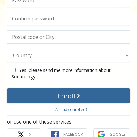
Yes, please send me more information about
Scientology.
Enroll
Already enrolled?
or use one of these services
X
FACEBOOK
GOOGLE