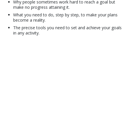
Why people sometimes work hard to reach a goal but
make no progress attaining it.
What you need to do, step by step, to make your plans
become a reality.
The precise tools you need to set and achieve your goals
in any activity.
© 2001–2026 Church of Scientology International. All Rights Reserved.