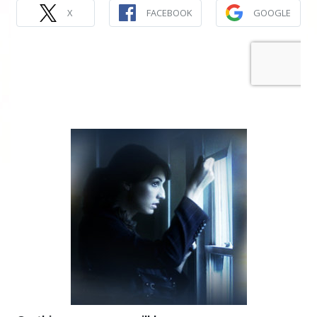
X
FACEBOOK
GOOGLE