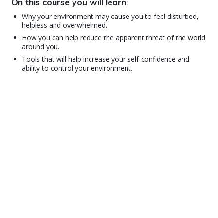
On this course you will learn:
Why your environment may cause you to feel disturbed,
helpless and overwhelmed.
How you can help reduce the apparent threat of the world
around you.
Tools that will help increase your self-confidence and
ability to control your environment.