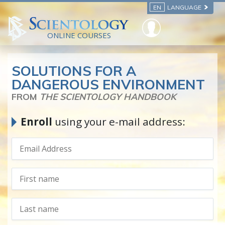
EN
LANGUAGE
ONLINE COURSES
SOLUTIONS FOR A
DANGEROUS ENVIRONMENT
FROM
THE SCIENTOLOGY HANDBOOK
Enroll
using your e-mail address: