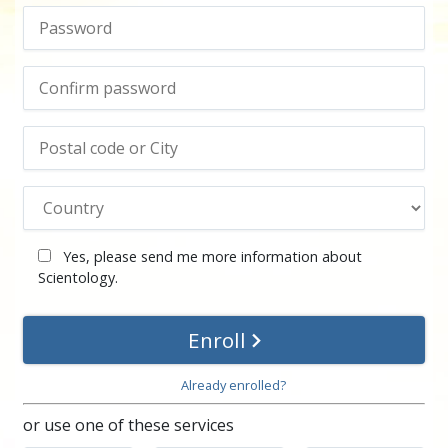
Yes, please send me more information about
Scientology.
Enroll
Already enrolled?
or use one of these services