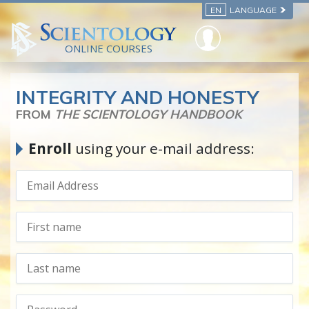
EN
LANGUAGE
ONLINE COURSES
INTEGRITY AND HONESTY
FROM
THE SCIENTOLOGY HANDBOOK
Enroll
using your e-mail address: