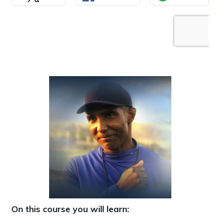
On this course you will learn: