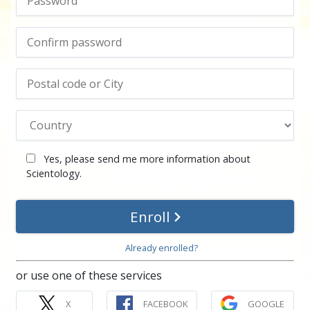
Yes, please send me more information about
Scientology.
Enroll
Already enrolled?
or use one of these services
X
FACEBOOK
GOOGLE