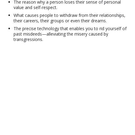
The reason why a person loses their sense of personal
value and self-respect.
What causes people to withdraw from their relationships,
their careers, their groups or even their dreams.
The precise technology that enables you to rid yourself of
past misdeeds—alleviating the misery caused by
transgressions.