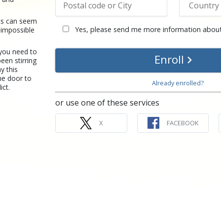
ts can seem
Yes, please send me more information about
t impossible
 you need to
Enroll
een stirring
y this
he door to
Already enrolled?
ict.
or use one of these services
X
FACEBOOK