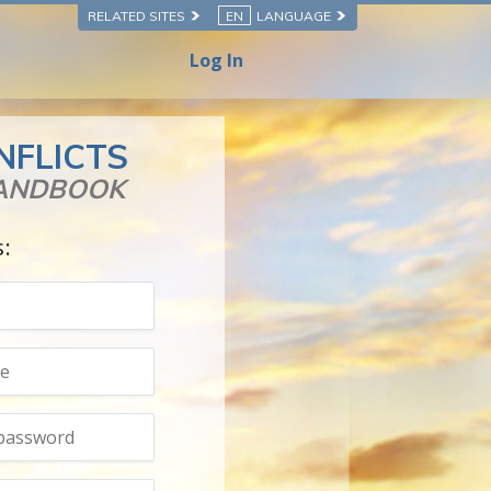
RELATED SITES
EN
LANGUAGE
Log In
NFLICTS
HANDBOOK
s: