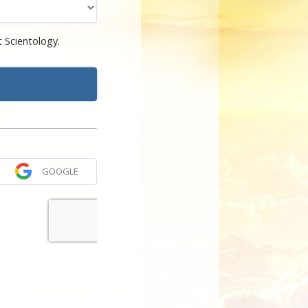
 Scientology.
GOOGLE