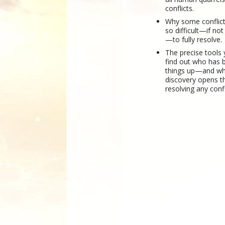
conflicts.
Why some conflic
so difficult—if no
—to fully resolve.
The precise tools
find out who has b
things up—and wh
discovery opens t
resolving any confl