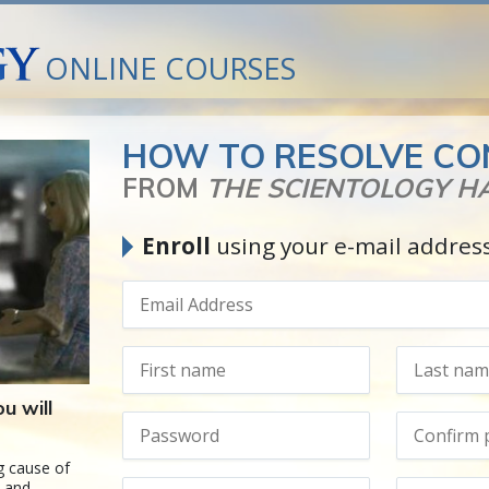
ONLINE COURSES
HOW TO RESOLVE CO
FROM
THE SCIENTOLOGY 
Enroll
using your e-mail addres
u will
g cause of
s and