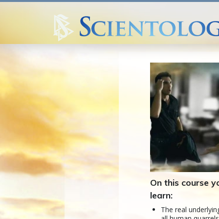
On this course yo
learn:
The real underlyin
all human quarrel