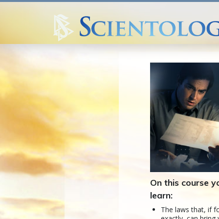
On this course yo
learn:
The laws that, if 
exactly, can bring