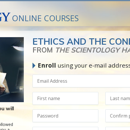
ONLINE COURSES
ETHICS AND THE CON
FROM
THE SCIENTOLOGY 
Enroll
using your e-mail addres
u will
followed
 you a