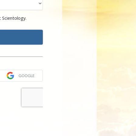
 Scientology.
GOOGLE