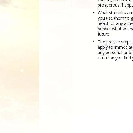
prosperous, happy
What statistics a
you use them to 
health of any activ
predict what will 
future.
The precise steps
apply to immediat
any personal or p
situation you find 