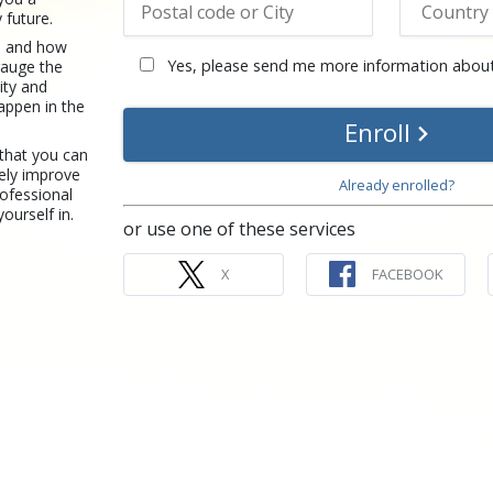
 future.
re and how
Yes, please send me more information about
gauge the
ity and
happen in the
Enroll
 that you can
ely improve
Already enrolled?
rofessional
yourself in.
or use one of these services
X
FACEBOOK