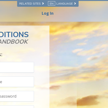
RELATED SITES
EN
LANGUAGE
Log In
DITIONS
HANDBOOK
s: